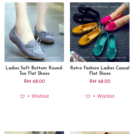
Ladies Soft Bottom Round-
Retro Fashion Ladies Casual
Toe Flat Shoes
Flat Shoes
RM
68.00
RM
68.00
+ Wishlist
+ Wishlist