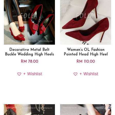
Decorative Metal Belt
Women’s OL Fashion
Buckle Wedding High Heels
Pointed Head High Heel
RM
78.00
RM
110.00
+ Wishlist
+ Wishlist