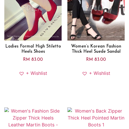
Ladies Formal High Stiletto
Women’s Korean Fashion
Heels Shoes
Thick Heel Suede Sandal
RM
83.00
RM
83.00
+ Wishlist
+ Wishlist