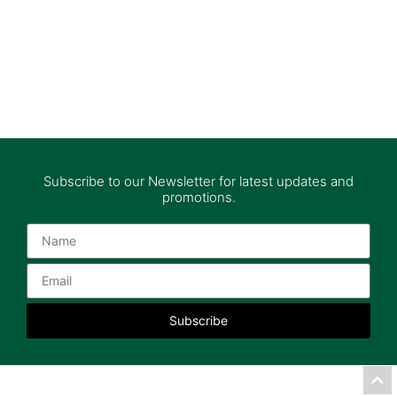
Subscribe to our Newsletter for latest updates and
promotions.
Subscribe