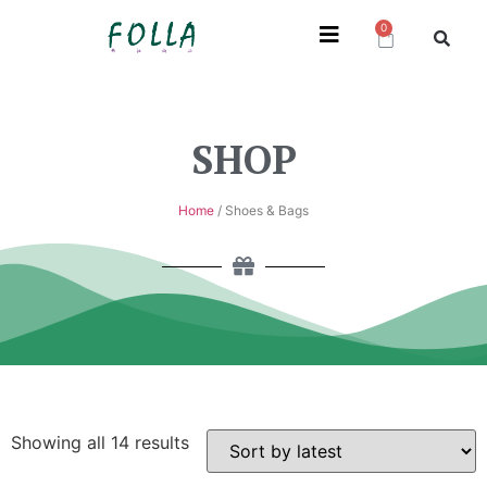
0
SHOP
Home
/ Shoes & Bags
Showing all 14 results