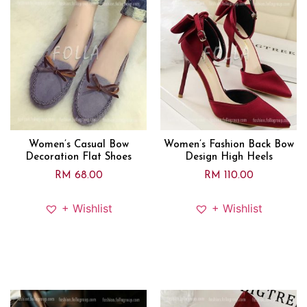
Women’s Casual Bow
Women’s Fashion Back Bow
Decoration Flat Shoes
Design High Heels
RM
68.00
RM
110.00
+ Wishlist
+ Wishlist