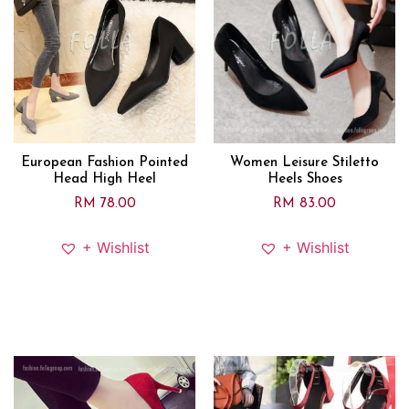
European Fashion Pointed
Women Leisure Stiletto
Head High Heel
Heels Shoes
RM
78.00
RM
83.00
+ Wishlist
+ Wishlist