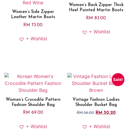
Women’s Back Zipper Thick
Heel Pointed Martin Boots
Women’s Side Zipper
Leather Martin Boots
RM
83.00
RM
73.00
+ Wishlist
+ Wishlist
Sale!
Women’s Crocodile Pattern
Vintage Fashion Ladies
Fashion Shoulder Bag
Shoulder Bucket Bag
RM
69.00
RM
50.20
RM
56.00
+ Wishlist
+ Wishlist