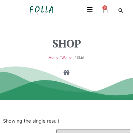
0
SHOP
Home
/
Women
/ Skirt
Showing the single result